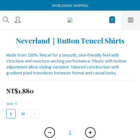
WORLDWIDE SHIPPING
Neverland｜Button Tencel Shirts
Made from 100% Tencel for a smooth, skin-friendly feel with 
structure and moisture-wicking performance. Pleats with button 
adjustment allow styling variation. Tailored construction with 
gradient plaid transitions between formal and casual looks.
NT$1,880
Size
: S
S
M
L