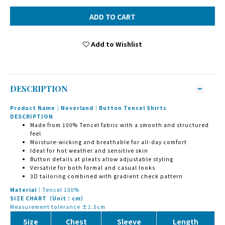
ADD TO CART
Add to Wishlist
DESCRIPTION
Product Name｜Neverland｜Button Tencel Shirts
DESCRIPTION
Made from 100% Tencel fabric with a smooth and structured
feel
Moisture-wicking and breathable for all-day comfort
Ideal for hot weather and sensitive skin
Button details at pleats allow adjustable styling
Versatile for both formal and casual looks
3D tailoring combined with gradient check pattern
Material｜
Tencel 100%
SIZE CHART（Unit：cm）
Measurement tolerance ±1.5cm
Size
Chest
Sleeve
Length