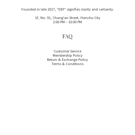
Founded in late 2017, "DEF" signifies clarity and certainty.
1F, No. 91, Chang'an Street, Hsinchu City
2:00 PM – 10:00 PM
FAQ
Customer Service
Membership Policy
Return & Exchange Policy
Terms & Conditions