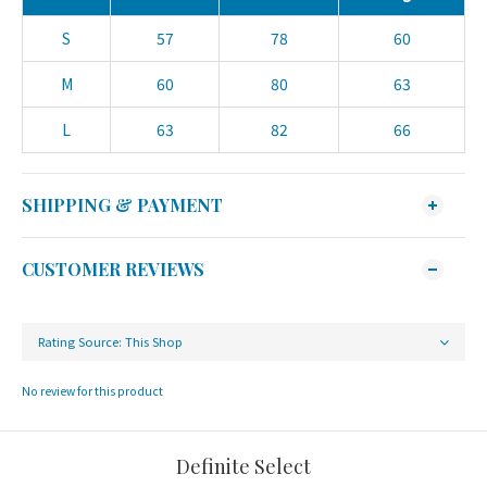
S
57
78
60
M
60
80
63
L
63
82
66
SHIPPING & PAYMENT
CUSTOMER REVIEWS
No review for this product
Definite Select