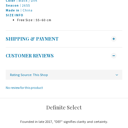
Color｜
Black / Dirt
Season｜
26SS
Made in｜
China
SIZE INFO
Free Size：55–60 cm
SHIPPING & PAYMENT
CUSTOMER REVIEWS
No review for this product
Definite Select
Founded in late 2017, "DEF" signifies clarity and certainty.