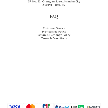
1F, No. 91, Chang'an Street, Hsinchu City
2:00 PM – 10:00 PM
FAQ
Customer Service
Membership Policy
Return & Exchange Policy
Terms & Conditions