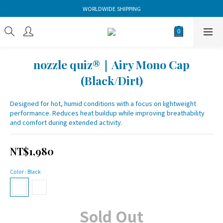
WORLDWIDE SHIPPING
nozzle quiz®｜Airy Mono Cap
(Black/Dirt)
Designed for hot, humid conditions with a focus on lightweight 
performance. Reduces heat buildup while improving breathability 
and comfort during extended activity.
NT$1,980
Color
: Black
Sold Out