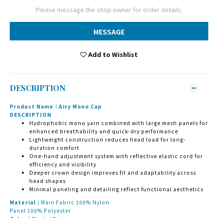
Please message the shop owner for order details.
MESSAGE
Add to Wishlist
DESCRIPTION
Product Name｜Airy Mono Cap
DESCRIPTION
Hydrophobic mono yarn combined with large mesh panels for
enhanced breathability and quick-dry performance
Lightweight construction reduces head load for long-
duration comfort
One-hand adjustment system with reflective elastic cord for
efficiency and visibility
Deeper crown design improves fit and adaptability across
head shapes
Minimal paneling and detailing reflect functional aesthetics
Material｜
Main Fabric 100% Nylon
Panel 100% Polyester