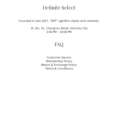
Definite Select
Founded in late 2017, "DEF" signifies clarity and certainty.
1F, No. 91, Chang'an Street, Hsinchu City
2:00 PM – 10:00 PM
FAQ
Customer Service
Membership Policy
Return & Exchange Policy
Terms & Conditions