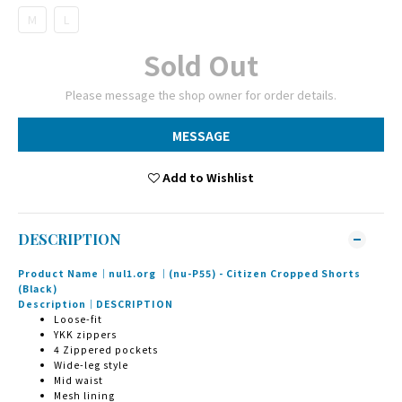
M
L
Sold Out
Please message the shop owner for order details.
MESSAGE
Add to Wishlist
DESCRIPTION
Product Name｜nul1.org ｜(nu-P55) - Citizen Cropped Shorts
(Black)
Description｜DESCRIPTION
Loose-fit
YKK zippers
4 Zippered pockets
Wide-leg style
Mid waist
Mesh lining