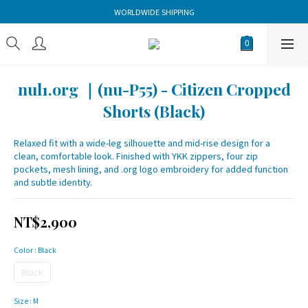
WORLDWIDE SHIPPING
nul1.org ｜(nu-P55) - Citizen Cropped
Shorts (Black)
Relaxed fit with a wide-leg silhouette and mid-rise design for a 
clean, comfortable look. Finished with YKK zippers, four zip 
pockets, mesh lining, and .org logo embroidery for added function 
and subtle identity.
NT$2,900
Color
: Black
Black
Size
: M