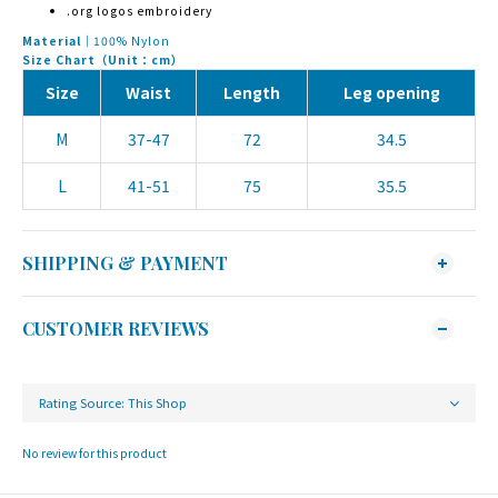
.org logos embroidery
Material｜
100% Nylon
Size Chart（Unit：cm）
Size
Waist
Length
Leg opening
M
37-47
72
34.5
L
41-51
75
35.5
SHIPPING & PAYMENT
CUSTOMER REVIEWS
No review for this product