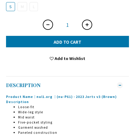
S
M
L
ADD TO CART
Add to Wishlist
DESCRIPTION
Product Name｜nul1.org ｜(nu-P61) - 2023 Jorts v3 (Brown)
Description
Loose-fit
Wide-leg style
Mid waist
Five-pocket styling
Garment washed
Paneled construction