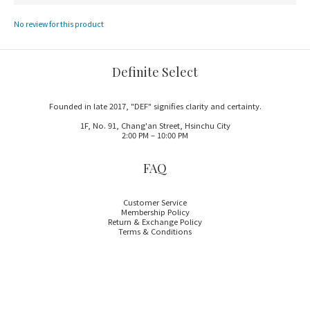
No review for this product
Definite Select
Founded in late 2017, "DEF" signifies clarity and certainty.
1F, No. 91, Chang'an Street, Hsinchu City
2:00 PM – 10:00 PM
FAQ
Customer Service
Membership Policy
Return & Exchange Policy
Terms & Conditions