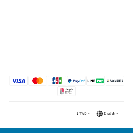
$
TWD
English