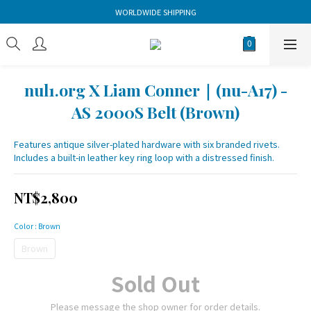
WORLDWIDE SHIPPING
nul1.org X Liam Conner｜(nu-A17) -
AS 2000S Belt (Brown)
Features antique silver-plated hardware with six branded rivets. 
Includes a built-in leather key ring loop with a distressed finish.
NT$2,800
Color
: Brown
Brown
Sold Out
Please message the shop owner for order details.