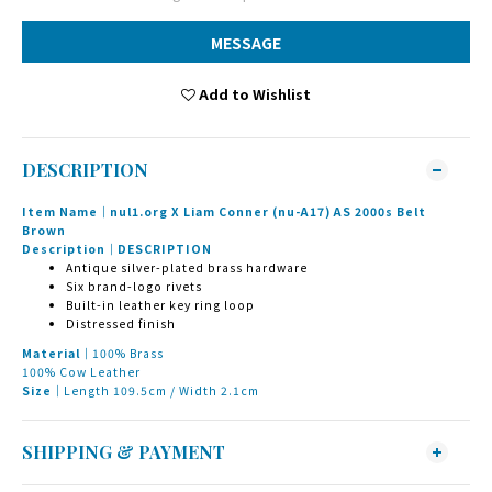
MESSAGE
Add to Wishlist
DESCRIPTION
Item Name｜nul1.org X Liam Conner (nu-A17) AS 2000s Belt
Brown
Description｜DESCRIPTION
Antique silver-plated brass hardware
Six brand-logo rivets
Built-in leather key ring loop
Distressed finish
Material｜
100% Brass
100% Cow Leather
Size｜
Length 109.5cm / Width 2.1cm
SHIPPING & PAYMENT