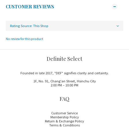
CUSTOMER REVIEWS
No review for this product
Definite Select
Founded in late 2017, "DEF" signifies clarity and certainty.
1F, No. 91, Chang'an Street, Hsinchu City
2:00 PM – 10:00 PM
FAQ
Customer Service
Membership Policy
Return & Exchange Policy
Terms & Conditions