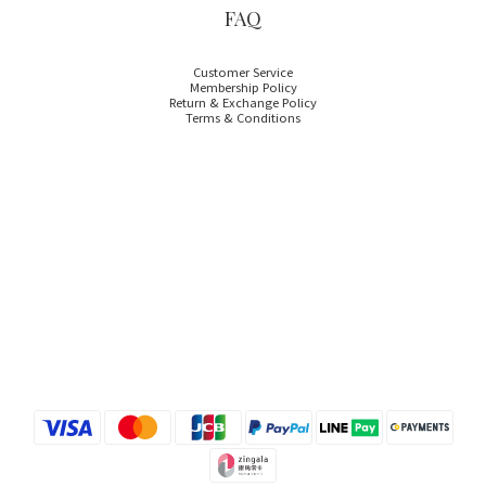
FAQ
Customer Service
Membership Policy
Return & Exchange Policy
Terms & Conditions