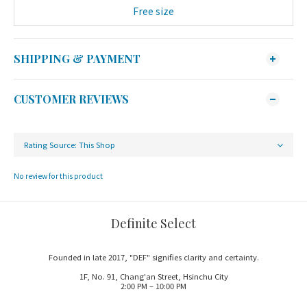
Free size
SHIPPING & PAYMENT
CUSTOMER REVIEWS
No review for this product
Definite Select
Founded in late 2017, "DEF" signifies clarity and certainty.
1F, No. 91, Chang'an Street, Hsinchu City
2:00 PM – 10:00 PM