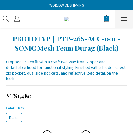
WORLDWIDE SHIPPING
PROTOTYP｜PTP-26S-ACC-001 -
SONIC Mesh Team Durag (Black)
Cropped unisex fit with a YKK® two-way front zipper and 
detachable hood for functional styling. Finished with a hidden chest 
zip pocket, dual side pockets, and reflective logo detail on the 
back.
NT$1,480
Color
: Black
Black