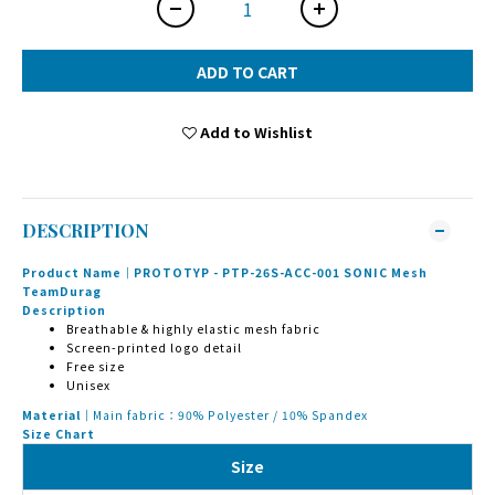
ADD TO CART
Add to Wishlist
DESCRIPTION
Product Name｜PROTOTYP - PTP-26S-ACC-001 SONIC Mesh
TeamDurag
Description
Breathable & highly elastic mesh fabric
Screen-printed logo detail
Free size
Unisex
Material｜
Main fabric：90% Polyester / 10% Spandex
Size Chart
Size