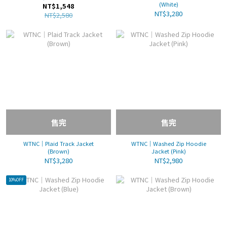
(White)
NT$1,548
NT$3,280
NT$2,580
售完
售完
WTNC｜Plaid Track Jacket
WTNC｜Washed Zip Hoodie
(Brown)
Jacket (Pink)
NT$3,280
NT$2,980
10%OFF