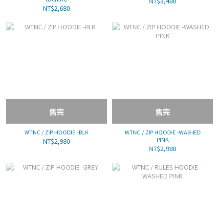
NT$3,480
NT$2,680
售完
售完
WTNC / ZIP HOODIE -BLK
WTNC / ZIP HOODIE -WASHED
PINK
NT$2,980
NT$2,980