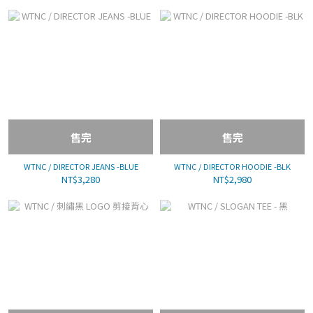
售完
售完
WTNC / DIRECTOR JEANS -BLUE
WTNC / DIRECTOR HOODIE -BLK
NT$3,280
NT$2,980