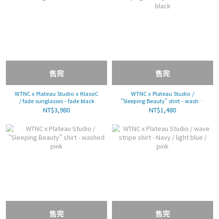
售完
售完
WTNC x Plateau Studio x KlassiC
WTNC x Plateau Studio /
/ fade sunglasses - fade black
"Sleeping Beauty" shirt - washed
black
NT$3,980
NT$1,480
售完
售完