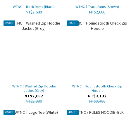
WTNC｜Track Pants (Black)
WTNC｜Track Pants (Brown)
NT$2,680
NT$2,680
10%OFF
10%OFF
WTNC｜Washed Zip Hoodie
WTNC｜Houndstooth Check Zip
Jacket (Grey)
Hoodie
NT$2,682
NT$3,132
NT$2,980
NT$3,480
40%OFF
40%OFF