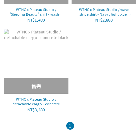
WTNC x Plateau Studio /
WTNC x Plateau Studio / wave
"Sleeping Beauty" shirt - washed
stripe shirt - Navy / light blue /
pink
pink
NT$1,480
NT$2,880
售完
WTNC x Plateau Studio /
detachable cargo - concrete
black
NT$3,480
1