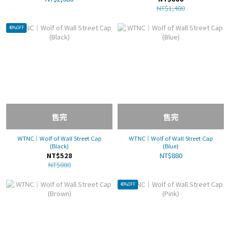
NT$1,480
40%OFF
售完
售完
WTNC｜Wolf of Wall Street Cap
WTNC｜Wolf of Wall Street Cap
(Black)
(Blue)
NT$528
NT$880
NT$880
40%OFF