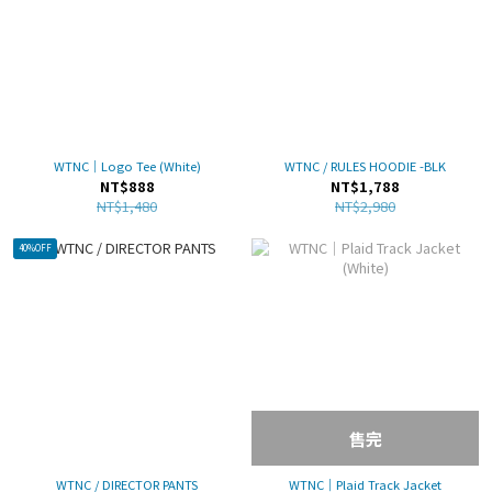
WTNC｜Logo Tee (White)
WTNC / RULES HOODIE -BLK
NT$888
NT$1,788
NT$1,480
NT$2,980
40%OFF
售完
WTNC / DIRECTOR PANTS
WTNC｜Plaid Track Jacket