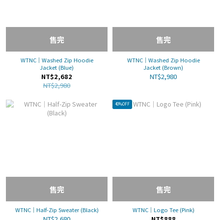
售完
售完
WTNC｜Washed Zip Hoodie
WTNC｜Washed Zip Hoodie
Jacket (Blue)
Jacket (Brown)
NT$2,682
NT$2,980
NT$2,980
40%OFF
售完
售完
WTNC｜Half-Zip Sweater (Black)
WTNC｜Logo Tee (Pink)
NT$2,680
NT$888