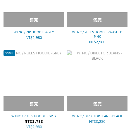
售完
售完
WTNC / ZIP HOODIE -GREY
WTNC / RULES HOODIE -WASHED
PINK
NT$2,980
NT$2,980
40%OFF
售完
售完
WTNC / RULES HOODIE -GREY
WTNC / DIRECTOR JEANS -BLACK
NT$1,788
NT$3,280
NT$2,980