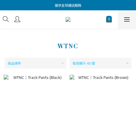
提供全球運送服務
WTNC
商品排序
每頁顯示 48 個