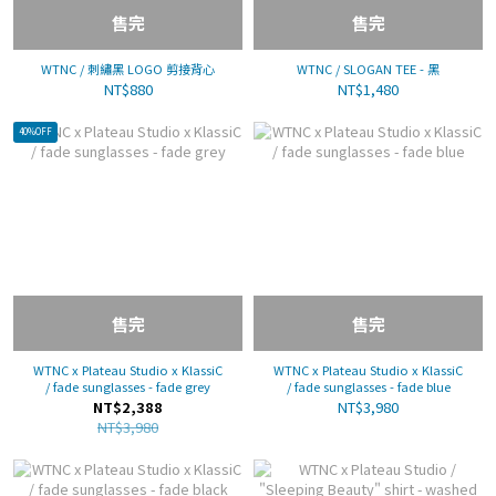
售完
售完
WTNC / 刺繡黑 LOGO 剪接背心
WTNC / SLOGAN TEE - 黑
NT$880
NT$1,480
40%OFF
售完
售完
WTNC x Plateau Studio x KlassiC
WTNC x Plateau Studio x KlassiC
/ fade sunglasses - fade grey
/ fade sunglasses - fade blue
NT$2,388
NT$3,980
NT$3,980