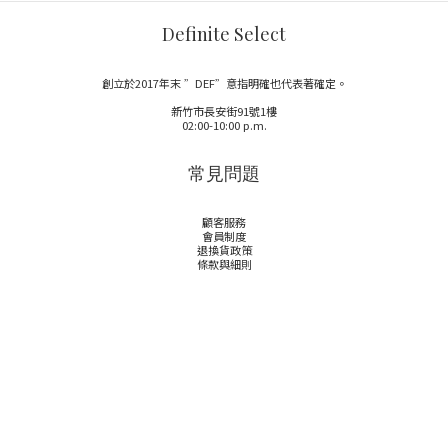
Definite Select
創立於2017年末 ”DEF”意指明確也代表著確定。
新竹市長安街91號1樓
02:00-10:00 p.m.
常見問題
顧客服務
會員制度
退換貨政策
條款與細則