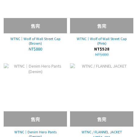
售完
售完
WTNC｜Wolf of Wall Street Cap
WTNC｜Wolf of Wall Street Cap
(Brown)
(Pink)
NT$880
NT$528
NT$880
售完
售完
WTNC｜Denim Hero Pants
WTNC / FLANNEL JACKET
(Denim)